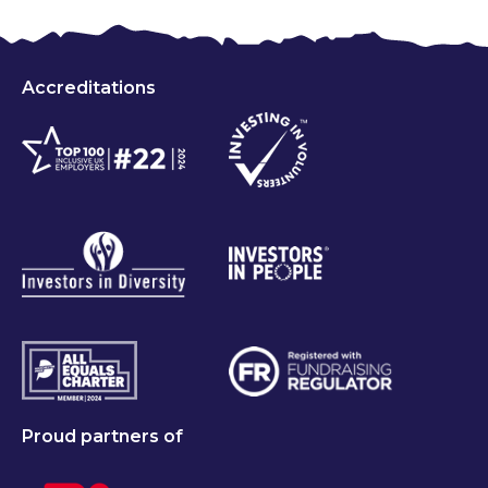
Accreditations
Proud partners of