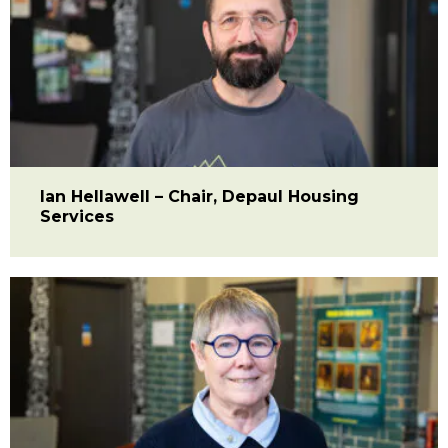
Ian Hellawell – Chair, Depaul Housing
Services