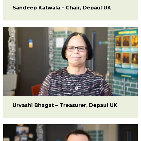
Sandeep Katwala – Chair, Depaul UK
Urvashi Bhagat – Treasurer, Depaul UK