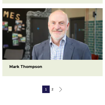
Mark Thompson
1
2