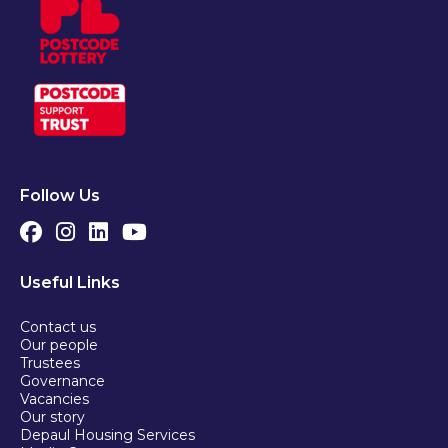
Follow Us
Useful Links
Contact us
Our people
Trustees
Governance
Vacancies
Our story
Depaul Housing Services