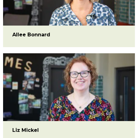
Allee Bonnard
Liz Mickel