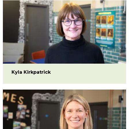
Kyla Kirkpatrick