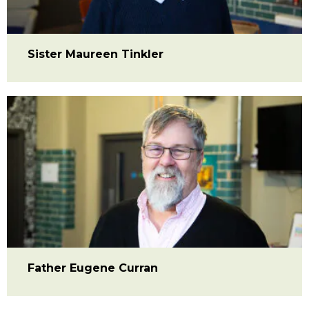
Sister Maureen Tinkler
Father Eugene Curran