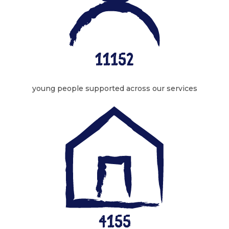
11152
young people supported across our services
4155