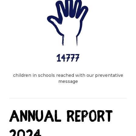
14777
children in schools reached with our preventative
message
Annual report