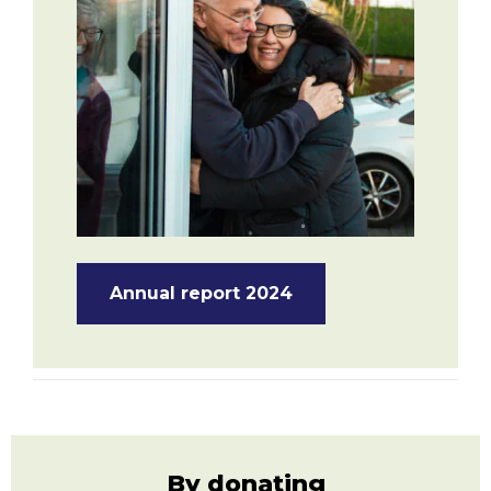
Annual report 2024
By donating