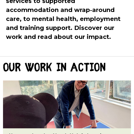
services to supported
accommodation and wrap‑around
care, to mental health, employment
and training support. Discover our
work and read about our impact.
Our work in action