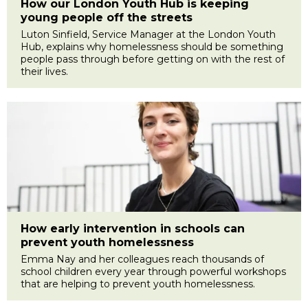
How our London Youth Hub is keeping
young people off the streets
Luton Sinfield, Service Manager at the London Youth
Hub, explains why homelessness should be something
people pass through before getting on with the rest of
their lives.
How early intervention in schools can
prevent youth homelessness
Emma Nay and her colleagues reach thousands of
school children every year through powerful workshops
that are helping to prevent youth homelessness.