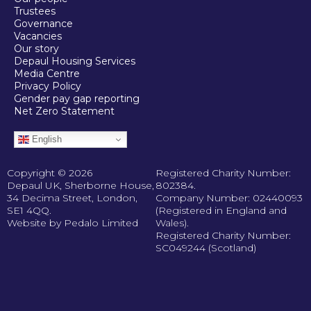
Trustees
Governance
Vacancies
Our story
Depaul Housing Services
Media Centre
Privacy Policy
Gender pay gap reporting
Net Zero Statement
English
Copyright © 2026
Registered Charity Number:
Depaul UK, Sherborne House,
802384.
34 Decima Street, London,
Company Number: 02440093
SE1 4QQ.
(Registered in England and
Website by Pedalo Limited
Wales).
Registered Charity Number:
SC049244 (Scotland)