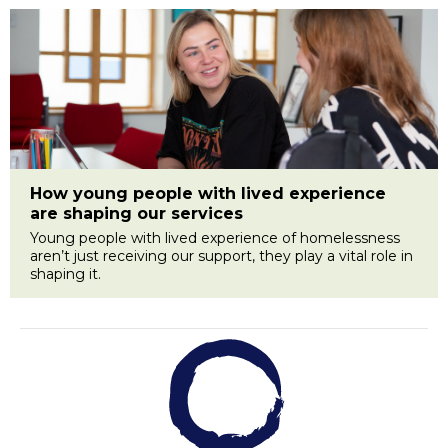
How young people with lived experience
are shaping our services
Young people with lived experience of homelessness
aren’t just receiving our support, they play a vital role in
shaping it.