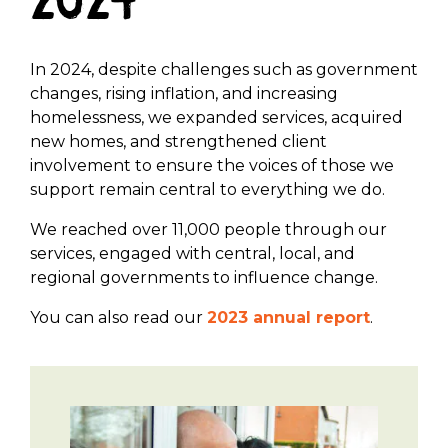
2024
In 2024, despite challenges such as government
changes, rising inflation, and increasing
homelessness, we expanded services, acquired
new homes, and strengthened client
involvement to ensure the voices of those we
support remain central to everything we do.
We reached over 11,000 people through our
services, engaged with central, local, and
regional governments to influence change.
You can also read our
2023 annual report
.