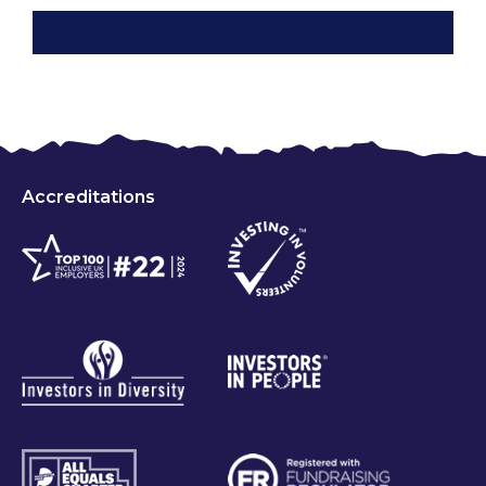
Accreditations