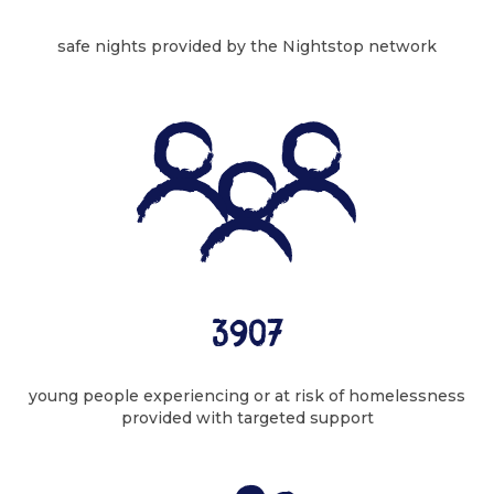
safe nights provided by the Nightstop network
3907
young people experiencing or at risk of homelessness
provided with targeted support