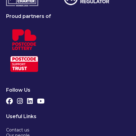
Proud partners of
Follow Us
Useful Links
Contact us
Our people