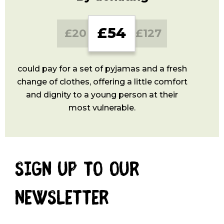
GBP
GBP
GBP
£54
£20
£127
could pay for a set of pyjamas and a fresh
change of clothes, offering a little comfort
and dignity to a young person at their
most vulnerable.
Sign up to our
newsletter