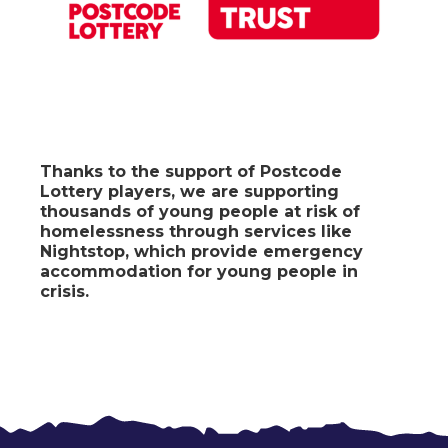
Thanks to the support of Postcode
Lottery players
, we are supporting
thousands of young people at risk of
homelessness through services like
Nightstop, which provide emergency
accommodation for young people in
crisis.