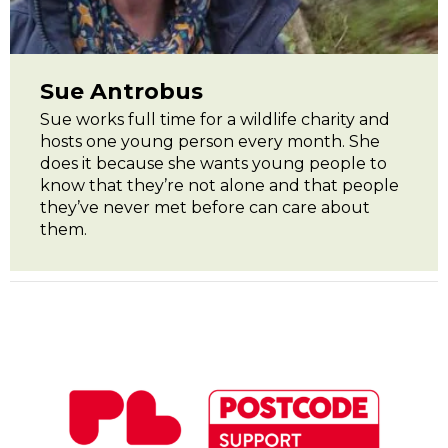
Sue Antrobus
Sue works full time for a wildlife charity and
hosts one young person every month. She
does it because she wants young people to
know that they’re not alone and that people
they’ve never met before can care about
them.