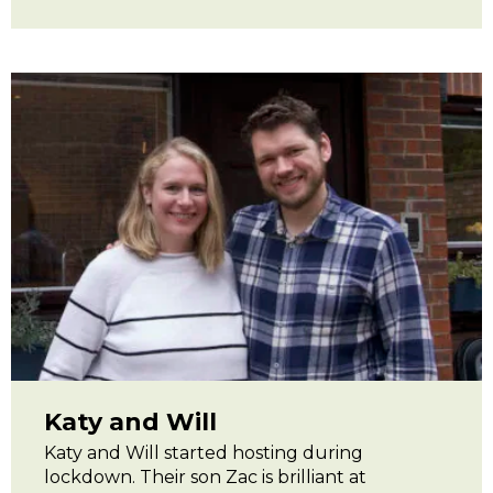
Katy and Will
Katy and Will started hosting during
lockdown. Their son Zac is brilliant at