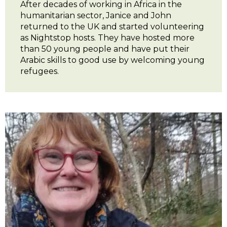
After decades of working in Africa in the
humanitarian sector, Janice and John
returned to the UK and started volunteering
as Nightstop hosts. They have hosted more
than 50 young people and have put their
Arabic skills to good use by welcoming young
refugees.