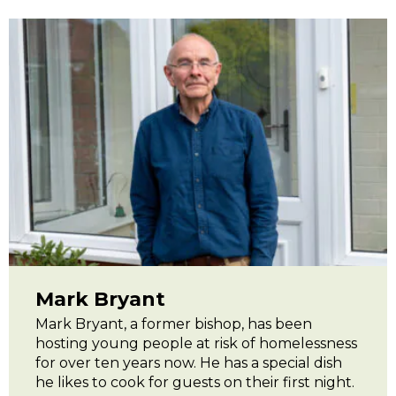
Mark Bryant
Mark Bryant, a former bishop, has been
hosting young people at risk of homelessness
for over ten years now. He has a special dish
he likes to cook for guests on their first night.