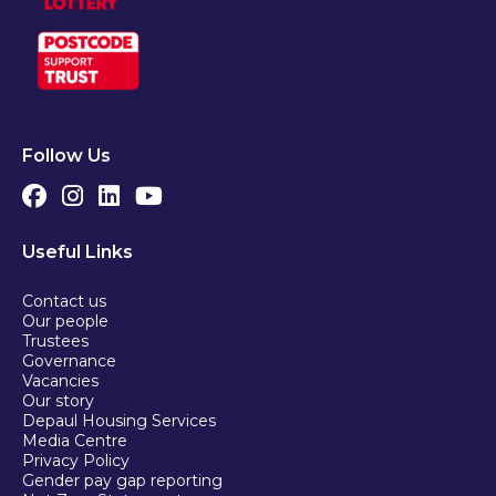
Follow Us
Useful Links
Contact us
Our people
Trustees
Governance
Vacancies
Our story
Depaul Housing Services
Media Centre
Privacy Policy
Gender pay gap reporting