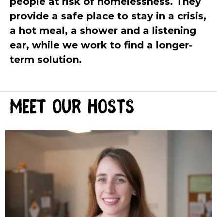
people at risk of homelessness. They
provide a safe place to stay in a crisis,
a hot meal, a shower and a listening
ear,
while we work to find a longer-
term solution.
Meet our hosts