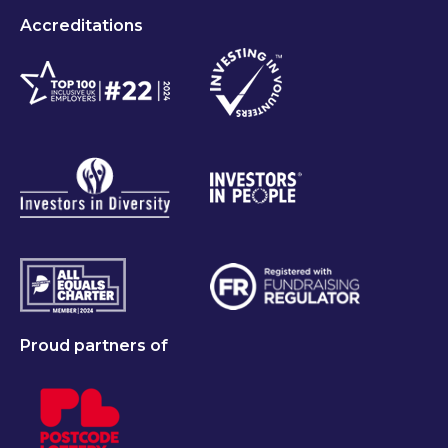
Accreditations
Proud partners of