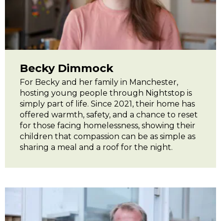
Becky Dimmock
For Becky and her family in Manchester,
hosting young people through Nightstop is
simply part of life. Since 2021, their home has
offered warmth, safety, and a chance to reset
for those facing homelessness, showing their
children that compassion can be as simple as
sharing a meal and a roof for the night.