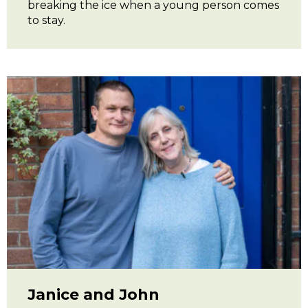
breaking the ice when a young person comes
to stay.
Janice and John