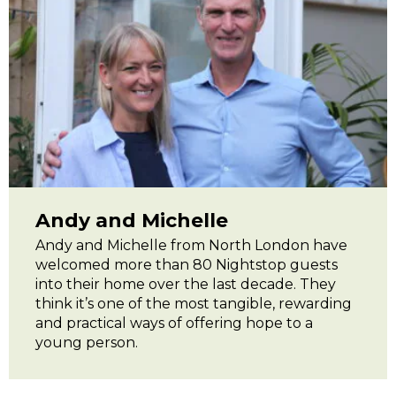
Andy and Michelle
Andy and Michelle from North London have
welcomed more than 80 Nightstop guests
into their home over the last decade. They
think it’s one of the most tangible, rewarding
and practical ways of offering hope to a
young person.