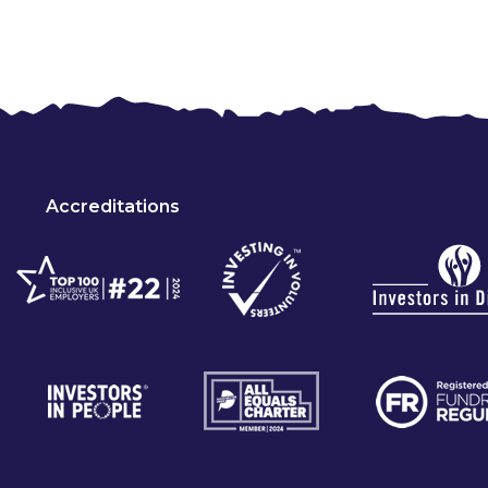
Accreditations