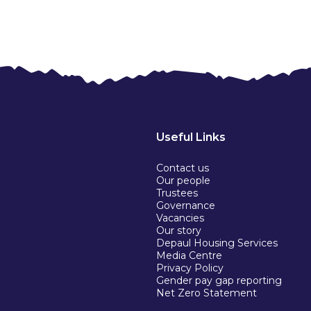
Useful Links
Contact us
Our people
Trustees
Governance
Vacancies
Our story
Depaul Housing Services
Media Centre
Privacy Policy
Gender pay gap reporting
Net Zero Statement