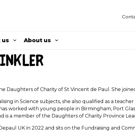
Conta
 us
About us
inkler
 the Daughters of Charity of St Vincent de Paul. She join
alising in Science subjects, she also qualified as a teach
he has worked with young people in Birmingham, Port Gla
and is a member of the Daughters of Charity Province Le
t Depaul UK in 2022 and sits on the Fundraising and Co