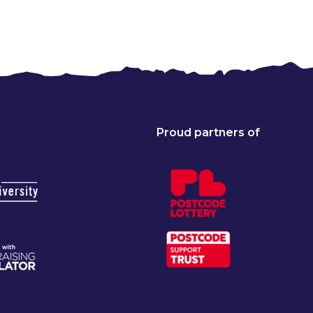
Proud partners of