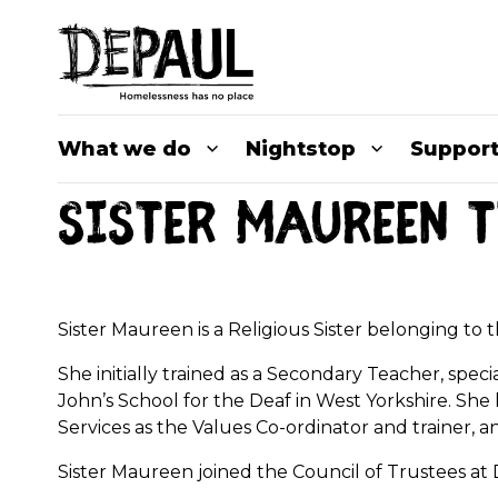
What we do
Nightstop
Support
Sister Maureen T
Sister Maureen is a Religious Sister belonging to
She initially trained as a Secondary Teacher, speci
John’s School for the Deaf in West Yorkshire. S
Services as the Values Co-ordinator and trainer, 
Sister Maureen joined the Council of Trustees a