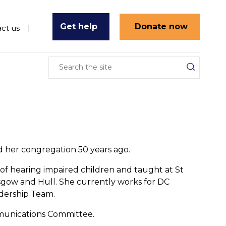
Get help
Donate now
ct us
ed her congregation 50 years ago.
er of hearing impaired children and taught at St
sgow and Hull. She currently works for DC
adership Team.
mmunications Committee.