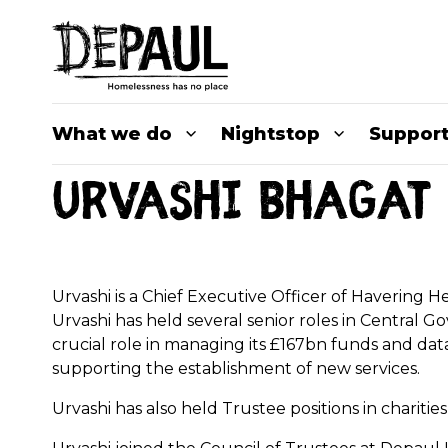
What we do
Nightstop
Support
Urvashi Bhagat 
Urvashi is a Chief Executive Officer of Havering
Urvashi has held several senior roles in Central G
crucial role in managing its £167bn funds and data 
supporting the establishment of new services.
Urvashi has also held Trustee positions in chariti