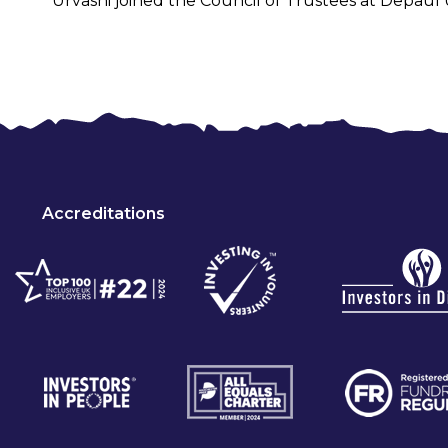
Urvashi joined the Council of Trustees at Depaul
Accreditations