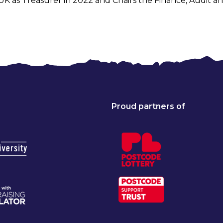
 UK as Treasurer in 2022 and Chairs the Finance, Audit
Proud partners of