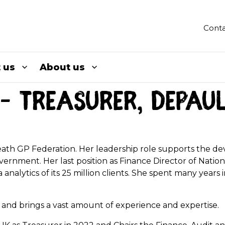
Conta
 us
About us
– Treasurer, Depau
 Heath GP Federation. Her leadership role supports the d
overnment. Her last position as Finance Director of Natio
analytics of its 25 million clients. She spent many years
es and brings a vast amount of experience and expertise.