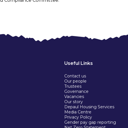
 and Compliance Committee.
Useful Links
Contact us
Our people
Trustees
Governance
Vacancies
Our story
Depaul Housing Services
Media Centre
Privacy Policy
Gender pay gap reporting
Net Zero Statement