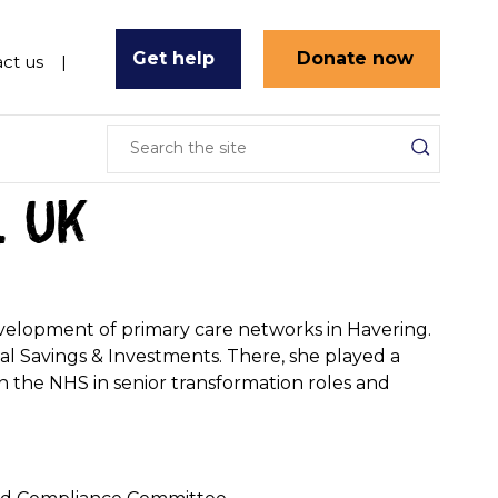
Get help
Donate now
ct us
l UK
evelopment of primary care networks in Havering.
nal Savings & Investments. There, she played a
 in the NHS in senior transformation roles and