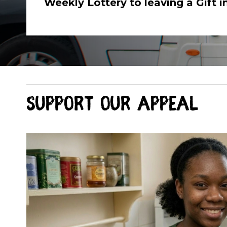
Weekly Lottery to leaving a Gift in
Support our appeal