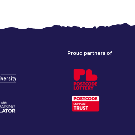
Proud partners of