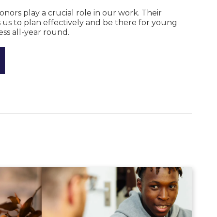
rs play a crucial role in our work. Their
 us to plan effectively and be there for young
ss all-year round.