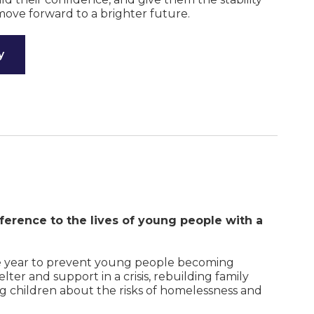
move forward to a brighter future.
y
ference to the lives of young people with a
e year to prevent young people becoming
ter and support in a crisis, rebuilding family
ng children about the risks of homelessness and