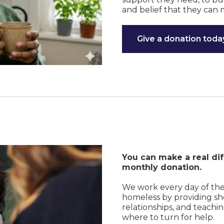
and belief that they can 
Give a donation toda
You can make a real dif
monthly donation.
We work every day of th
homeless by providing shel
relationships, and teachi
where to turn for help.