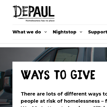
What we do
Nightstop
Support
Ways to give
There are lots of different ways 
people at risk of homelessness – 