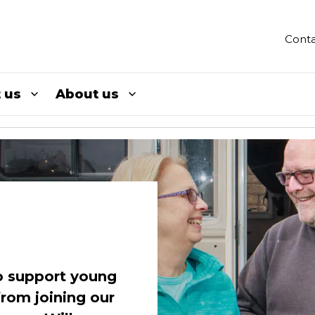
Conta
 us
About us
to support young
from joining our