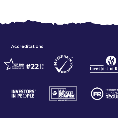
Accreditations