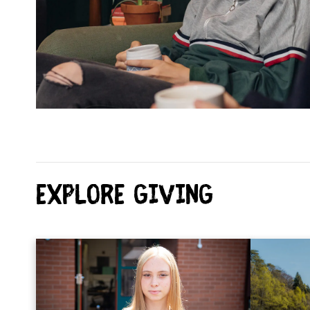
Explore Giving