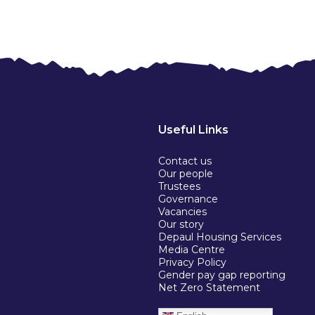
Useful Links
Contact us
Our people
Trustees
Governance
Vacancies
Our story
Depaul Housing Services
Media Centre
Privacy Policy
Gender pay gap reporting
Net Zero Statement