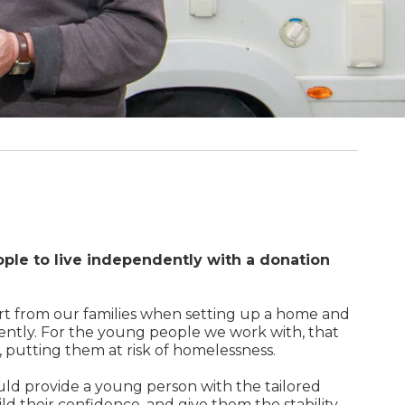
ple to live independently with a donation
rt from our families when setting up a home and
ently. For the young people we work with, that
g, putting them at risk of homelessness.
uld provide a young person with the tailored
ld their confidence, and give them the stability