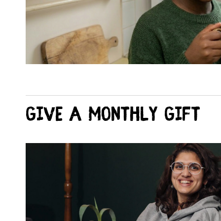
Give a monthly Gift