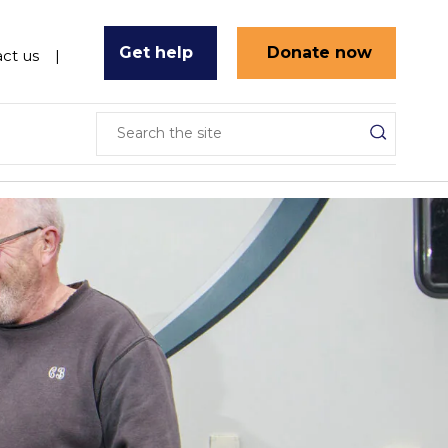
Get help
Donate now
ct us