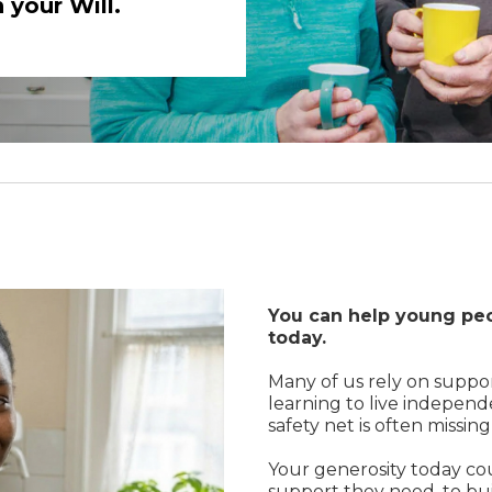
 your Will.
You can help young peo
today.
Many of us rely on suppo
learning to live independ
safety net is often missin
Your generosity today co
support they need, to bui