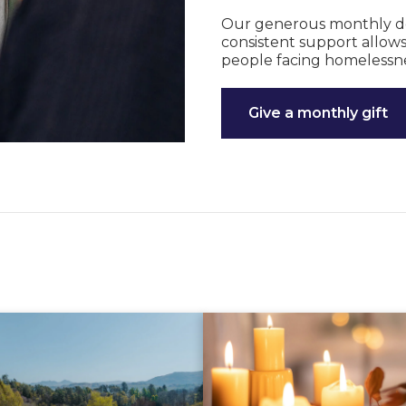
Our generous monthly dono
consistent support allows
people facing homelessne
Give a monthly gift