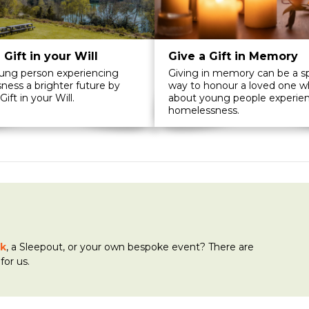
 Gift in your Will
Give a Gift in Memory
oung person experiencing
Giving in memory can be a sp
ess a brighter future by
way to honour a loved one w
Gift in your Will.
about young people experie
homelessness.
k
, a Sleepout, or your own bespoke event? There are
for us.