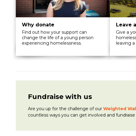
Why donate
Leave a
Find out how your support can
Give a y
change the life of a young person
homelessn
experiencing homelessness.
leaving a 
Fundraise with us
Are you up for the challenge of
our
Weighted Wal
countless ways you can get involved and fundraise 