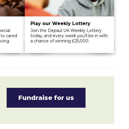
Play our Weekly Lottery
ecial
Join the Depaul UK Weekly Lottery
ho cared
today, and every week you’ll be in with
ncing
a chance of winning £25,000.
Fundraise for us