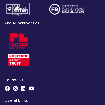
Proud partners of
Follow Us
Useful Links