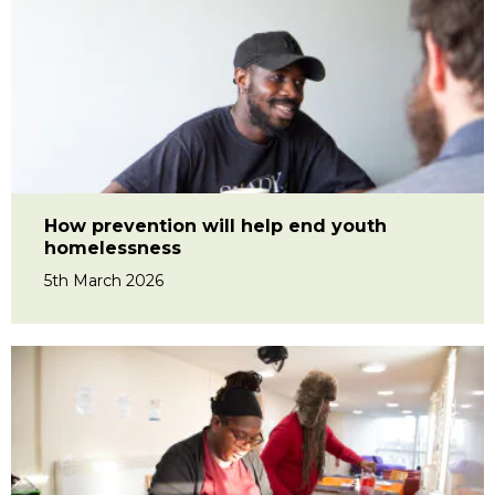
How prevention will help end youth
homelessness
5th March 2026