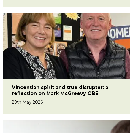
Vincentian spirit and true disrupter: a
reflection on Mark McGreevy OBE
29th May 2026