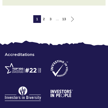
1
2
3
…
13
Accreditations