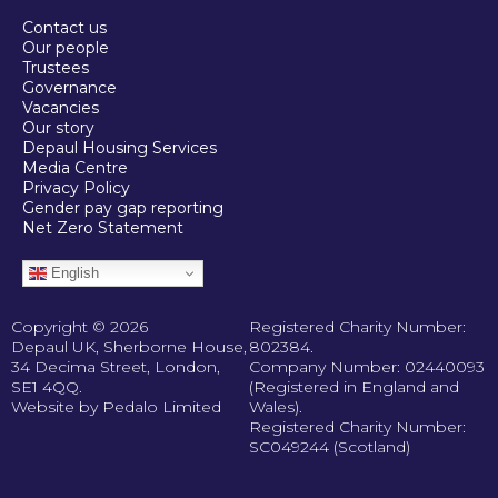
Contact us
Our people
Trustees
Governance
Vacancies
Our story
Depaul Housing Services
Media Centre
Privacy Policy
Gender pay gap reporting
Net Zero Statement
English
Copyright © 2026
Registered Charity Number:
Depaul UK, Sherborne House,
802384.
34 Decima Street, London,
Company Number: 02440093
SE1 4QQ.
(Registered in England and
Website by Pedalo Limited
Wales).
Registered Charity Number:
SC049244 (Scotland)