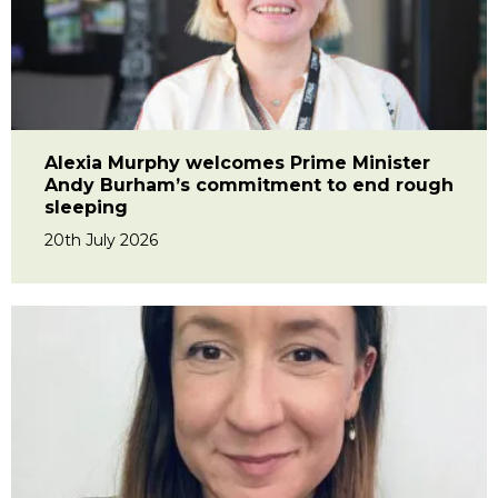
Alexia Murphy welcomes Prime Minister
Andy Burham’s commitment to end rough
sleeping
20th July 2026