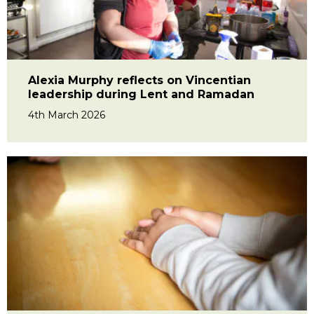
Alexia Murphy reflects on Vincentian
leadership during Lent and Ramadan
4th March 2026