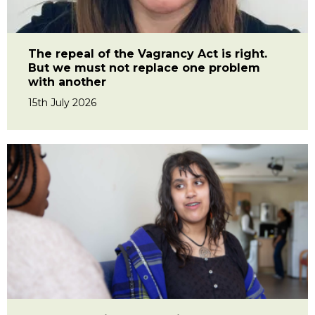
The repeal of the Vagrancy Act is right.
But we must not replace one problem
with another
15th July 2026