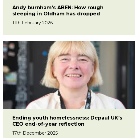
Andy burnham’s ABEN: How rough
sleeping in Oldham has dropped
11th February 2026
Ending youth homelessness: Depaul UK’s
CEO end-of-year reflection
17th December 2025