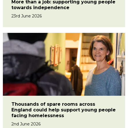
More than a job: supporting young people
towards independence
23rd June 2026
Thousands of spare rooms across
England could help support young people
facing homelessness
2nd June 2026