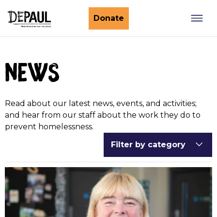
What we do
Donate
Nightstop
Client involvement
news
Impact stories
Support us
Find a Nightstop
Policy and research
Become a volunteer host
Ending youth homelessness
Read about our latest news, events, and activities;
About us
Ways to give
Host stories
and hear from our staff about the work they do to
prevent homelessness.
Fundraise for us
Our story
Filter by category
Philanthropy
Our impact
Corporate partnerships
Our news
Trusts & Foundations
Work with us
Commission us