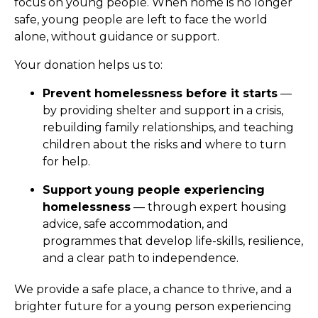
focus on young people. When home is no longer
safe, young people are left to face the world
alone, without guidance or support.
Your donation helps us to:
Prevent homelessness before it starts
—
by providing shelter and support in a crisis,
rebuilding family relationships, and teaching
children about the risks and where to turn
for help.
Support young people experiencing
homelessness
— through expert housing
advice, safe accommodation, and
programmes that develop life-skills, resilience,
and a clear path to independence.
We provide a safe place, a chance to thrive, and a
brighter future for a young person experiencing