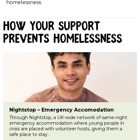
homelessness.
How your support
prevents homelessness
Nightstop – Emergency Accomodation
Through Nightstop, a UK-wide network of same-night
emergency accommodation where young people in
crisis are placed with volunteer hosts, giving them a
safe place to stay..