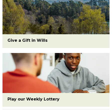
Give a Gift in Wills
Play our Weekly Lottery