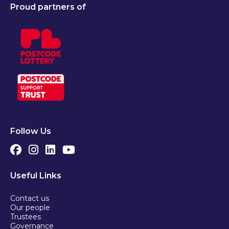
Proud partners of
Follow Us
Useful Links
Contact us
Our people
Trustees
Governance