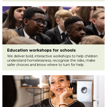
Education workshops for schools
We deliver bold, interactive workshops to help children
understand homelessness, recognise the risks, make
safer choices and know where to turn for help.