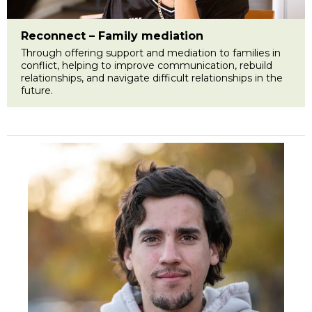
Reconnect – Family mediation
Through offering support and mediation to families in
conflict, helping to improve communication, rebuild
relationships, and navigate difficult relationships in the
future.