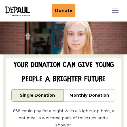
What we do
Donate
Nightstop
Client involvement
Impact stories
Support us
Find a Nightstop
Policy and research
Become a volunteer host
Ending youth homelessness
About us
Your donation can give young
Ways to give
Host stories
Fundraise for us
people a brighter future
Our story
Philanthropy
Our impact
Single Donation
Monthly Donation
Corporate partnerships
Our news
Trusts & Foundations
£38 could pay for a night with a Nightstop host, a
Work with us
Commission us
hot meal, a welcome pack of toiletries and a
shower.