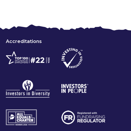
Accreditations