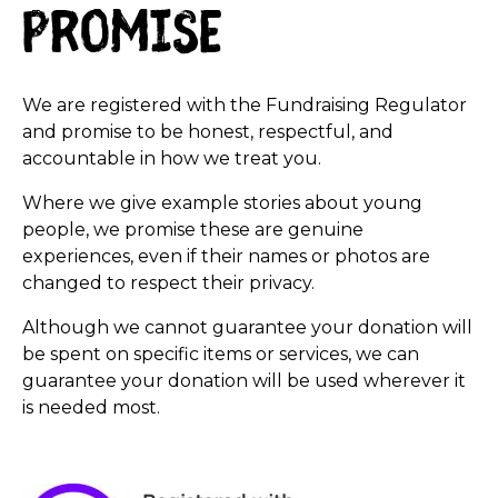
promise
We are registered with the Fundraising Regulator
and promise to be honest, respectful, and
accountable in how we treat you.
Where we give example stories about young
people, we promise these are genuine
experiences, even if their names or photos are
changed to respect their privacy.
Although we cannot guarantee your donation will
be spent on specific items or services, we can
guarantee your donation will be used wherever it
is needed most.