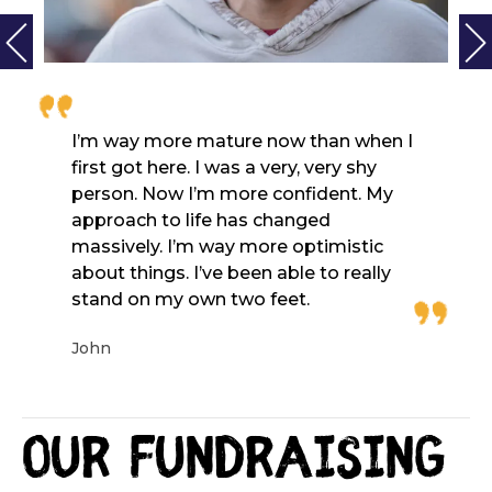
I’m way more mature now than when I
first got here. I was a very, very shy
person. Now I’m more confident. My
approach to life has changed
massively. I’m way more optimistic
about things. I’ve been able to really
stand on my own two feet.
John
Our fundraising