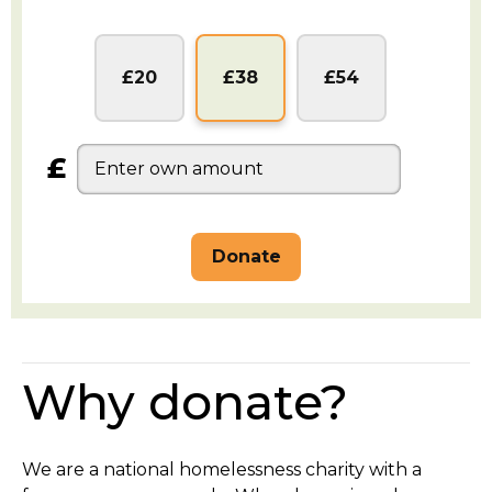
GBP
GBP
GBP
£20
£38
£54
£
Why donate?
We are a national homelessness charity with a