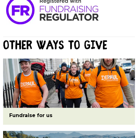
Other ways to give
Fundraise for us