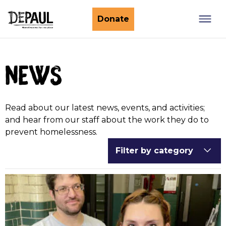
What we do
Donate
Nightstop
Client involvement
news
Impact stories
Support us
Find a Nightstop
Policy and research
Become a volunteer host
Ending youth homelessness
Read about our latest news, events, and activities;
About us
Ways to give
Host stories
and hear from our staff about the work they do to
prevent homelessness.
Fundraise for us
Our story
Filter by category
Philanthropy
Our impact
Corporate partnerships
Our news
Trusts & Foundations
Work with us
Commission us