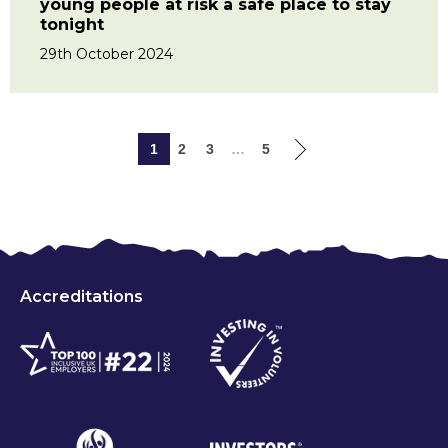
young people at risk a safe place to stay
tonight
29th October 2024
1
2
3
…
5
Accreditations