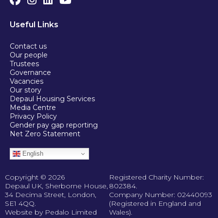
Useful Links
Contact us
Our people
Trustees
Governance
Vacancies
Our story
Depaul Housing Services
Media Centre
Privacy Policy
Gender pay gap reporting
Net Zero Statement
English
Copyright © 2026
Registered Charity Number:
Depaul UK, Sherborne House,
802384.
34 Decima Street, London,
Company Number: 02440093
SE1 4QQ.
(Registered in England and
Website by Pedalo Limited
Wales).