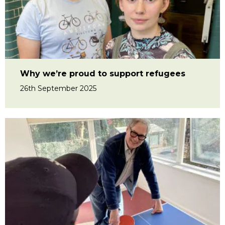
Why we’re proud to support refugees
26th September 2025