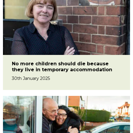
No more children should die because
they live in temporary accommodation
30th January 2025