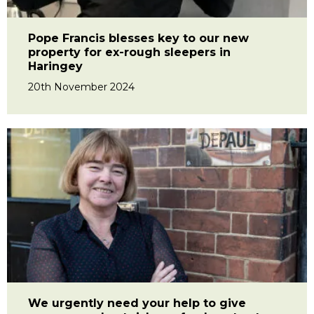
Pope Francis blesses key to our new
property for ex-rough sleepers in
Haringey
20th November 2024
We urgently need your help to give