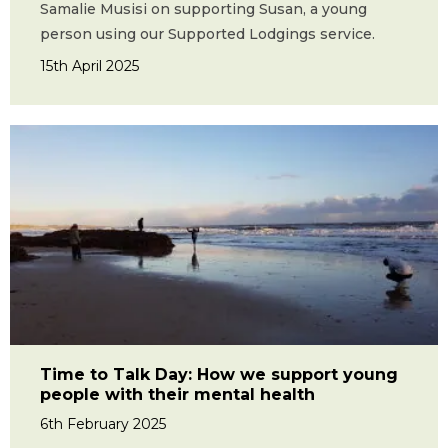
Samalie Musisi on supporting Susan, a young
person using our Supported Lodgings service.
15th April 2025
Time to Talk Day: How we support young
people with their mental health
6th February 2025