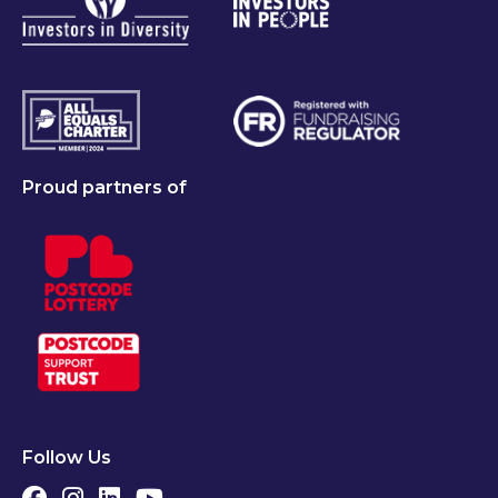
Proud partners of
Follow Us