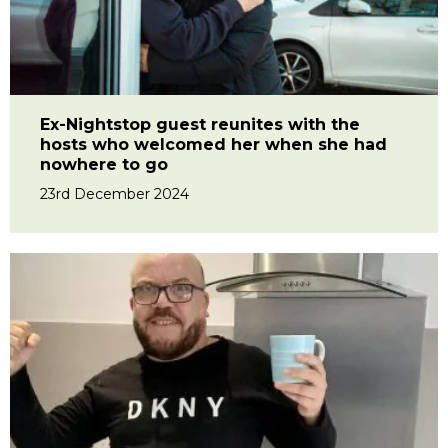
Ex-Nightstop guest reunites with the
hosts who welcomed her when she had
nowhere to go
23rd December 2024