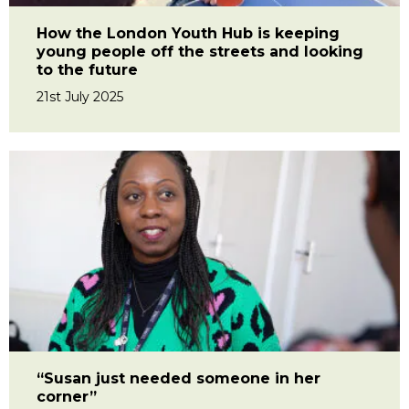
How the London Youth Hub is keeping
young people off the streets and looking
to the future
21st July 2025
“Susan just needed someone in her
corner”