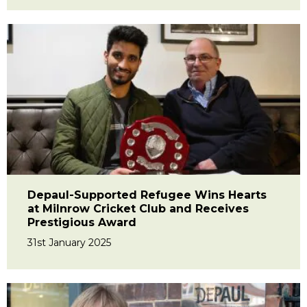
Depaul-Supported Refugee Wins Hearts
at Milnrow Cricket Club and Receives
Prestigious Award
31st January 2025