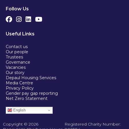
Follow Us
Useful Links
Contact us
Our people
Trustees
Governance
Vacancies
Our story
Depaul Housing Services
Media Centre
Privacy Policy
Gender pay gap reporting
Net Zero Statement
English
Copyright © 2026
Registered Charity Number: