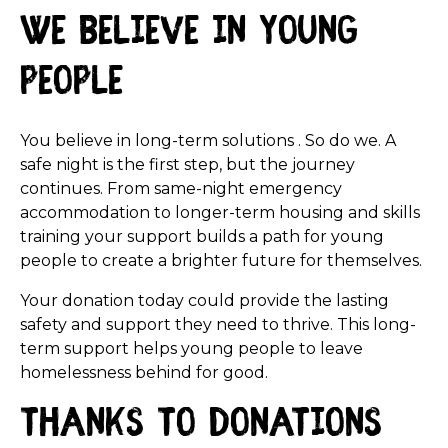
We believe in young
people
You believe in long-term solutions . So do we. A
safe night is the first step, but the journey
continues. From same-night emergency
accommodation to longer-term housing and skills
training your support builds a path for young
people to create a brighter future for themselves.
Your donation today could provide the lasting
safety and support they need to thrive. This long-
term support helps young people to leave
homelessness behind for good.
Thanks to donations