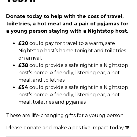
Donate today to help with the cost of travel,
toiletries, a hot meal and a pair of pyjamas for
a young person staying with a
Nightstop
host.
£20
could pay for travel to a warm, safe
Nightstop
host’s home tonight and toiletries
on arrival.
£38
could provide a safe night in a
Nightstop
host’s home. A friendly, listening ear, a hot
meal, and toiletries.
£54
could provide a safe night in a
Nightstop
host’s home. A friendly, listening ear, a hot
meal, toiletries and pyjamas.
These are life-changing gifts for a young person.
Please donate and make a positive impact today
🧡