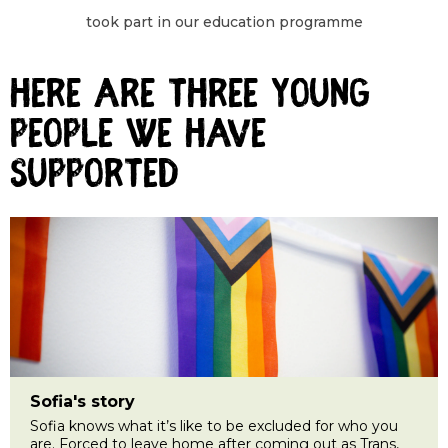
took part in our education programme
Here are three young
people we have
supported
Sofia's story
Sofia knows what it’s like to be excluded for who you
are. Forced to leave home after coming out as Trans,