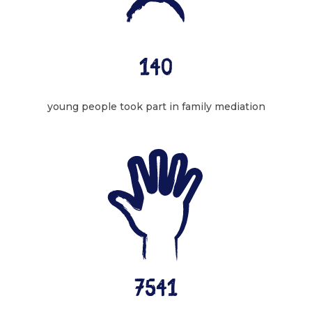
140
young people took part in family mediation
7541