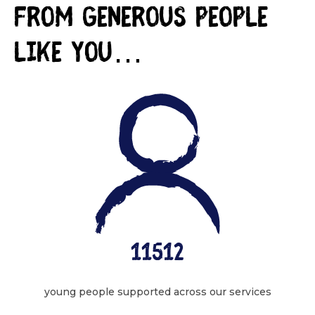
from generous people
like you…
11512
young people supported across our services