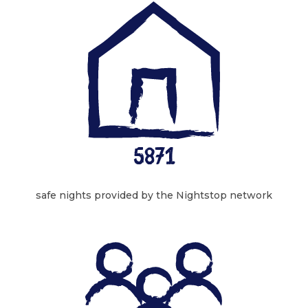
5871
safe nights provided by the Nightstop network