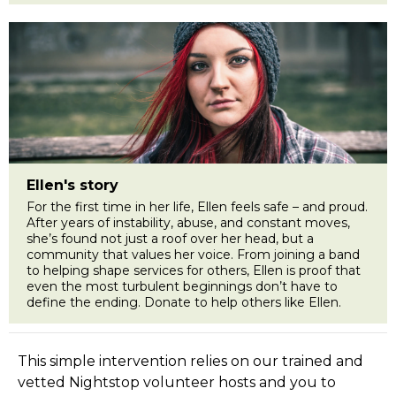
Ellen's story
For the first time in her life, Ellen feels safe – and proud.
After years of instability, abuse, and constant moves,
she’s found not just a roof over her head, but a
community that values her voice. From joining a band
to helping shape services for others, Ellen is proof that
even the most turbulent beginnings don’t have to
define the ending. Donate to help others like Ellen.
This simple intervention relies on our trained and
vetted Nightstop volunteer hosts and you to