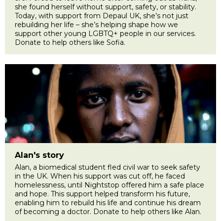
she found herself without support, safety, or stability.
Today, with support from Depaul UK, she’s not just
rebuilding her life – she’s helping shape how we
support other young LGBTQ+ people in our services.
Donate to help others like Sofia.
Alan's story
Alan, a biomedical student fled civil war to seek safety
in the UK. When his support was cut off, he faced
homelessness, until Nightstop offered him a safe place
and hope. This support helped transform his future,
enabling him to rebuild his life and continue his dream
of becoming a doctor. Donate to help others like Alan.