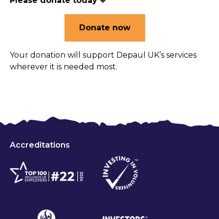
Please donate today
🧡
Donate now
Your donation will support Depaul UK’s services
wherever it is needed most.
Accreditations