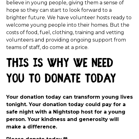
believe in young people, giving them a sense of
hope so they can start to look forward to a
brighter future. We have volunteer hosts ready to
welcome young people into their homes. But the
costs of food, fuel, clothing, training and vetting
volunteers and providing ongoing support from
teams of staff, do come at a price.
this is why we need
you to donate today
Your donation today can transform young lives
tonight. Your donation today could pay for a
safe night with a Nightstop host for a young
person. Your kindness and generosity will
make a difference.