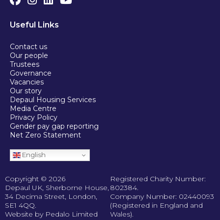
Useful Links
Contact us
Our people
Trustees
Governance
Vacancies
Our story
Depaul Housing Services
Media Centre
Privacy Policy
Gender pay gap reporting
Net Zero Statement
English
Copyright © 2026
Registered Charity Number:
Depaul UK, Sherborne House,
802384.
34 Decima Street, London,
Company Number: 02440093
SE1 4QQ.
(Registered in England and
Website by Pedalo Limited
Wales).