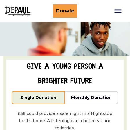
What we do
Donate
Nightstop
Client involvement
Impact stories
Support us
Find a Nightstop
Policy and research
Become a volunteer host
Ending youth homelessness
About us
Give a young person a
Ways to give
Host stories
Fundraise for us
brighter future
Our story
Philanthropy
Our impact
Single Donation
Monthly Donation
Corporate partnerships
Our news
Trusts & Foundations
£38 could provide a safe night in a Nightstop
Work with us
Commission us
host’s home. A listening ear, a hot meal, and
toiletries.