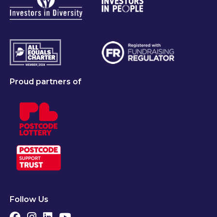
Proud partners of
Follow Us