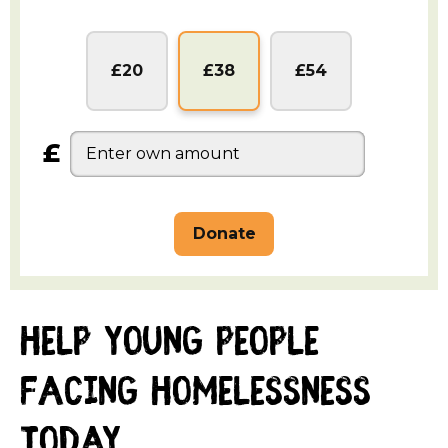
Sterling
Sterling
Sterling
£20
£38
£54
£
help young people
facing homelessness
today