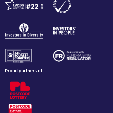
Proud partners of