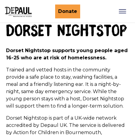
What we do
Donate
Dorset nightstop
Nightstop
Client involvement
Impact stories
Support us
Find a Nightstop
Dorset Nightstop supports young people aged
Policy and research
16-25 who are at risk of homelessness.
Become a volunteer host
Ending youth homelessness
About us
Ways to give
Trained and vetted hosts in the community
Host stories
provide a safe place to stay, washing facilities, a
Fundraise for us
meal and a friendly listening ear. It is a night-by-
Our story
Philanthropy
night, same day emergency service. While the
young person stays with a host, Dorset Nightstop
Our impact
Corporate partnerships
will support them to find a longer-term solution.
Our news
Trusts & Foundations
Dorset Nightstop is part of a UK-wide network
Work with us
Commission us
accredited by Depaul UK. The service is delivered
by Action for Children in
Bournemouth,