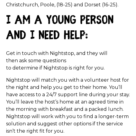
Christchurch, Poole, (18-25) and Dorset (16-25).
I am a young person
and I need help:
Get in touch with Nightstop, and t
hey will
then ask some questions
to determine if Nightstop is right for you.
Nightstop will match you with a volunteer host for
the night and help you get to their home. You’ll
have access to a 24/7 support line during your stay.
You’ll leave the host’s home at an agreed time in
the morning with breakfast and a packed lunch.
Nightstop will work with you to find a longer-term
solution and suggest other options if the service
isn’t the right fit for you.