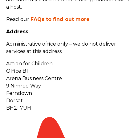
a host.
Read our
FAQs to find out more
.
Address
Administrative office only – we do not deliver
services at this address
Action for Children
Office B1
Arena Business Centre
9 Nimrod Way
Ferndown
Dorset
BH21 7UH