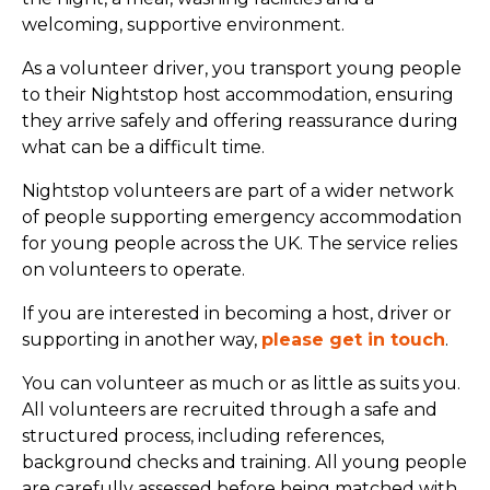
welcoming, supportive environment.
As a volunteer driver, you transport young people
to their Nightstop host accommodation, ensuring
they arrive safely and offering reassurance during
what can be a difficult time.
Nightstop volunteers are part of a wider network
of people supporting emergency accommodation
for young people across the UK. The service relies
on volunteers to operate.
If you are interested in becoming a host, driver or
supporting in another way,
please get in touch
.
You can volunteer as much or as little as suits you.
All volunteers are recruited through a safe and
structured process, including references,
background checks and training. All young people
are carefully assessed before being matched with