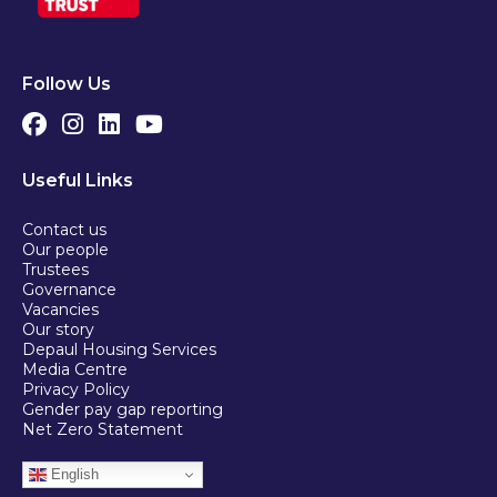
Follow Us
Useful Links
Contact us
Our people
Trustees
Governance
Vacancies
Our story
Depaul Housing Services
Media Centre
Privacy Policy
Gender pay gap reporting
Net Zero Statement
English