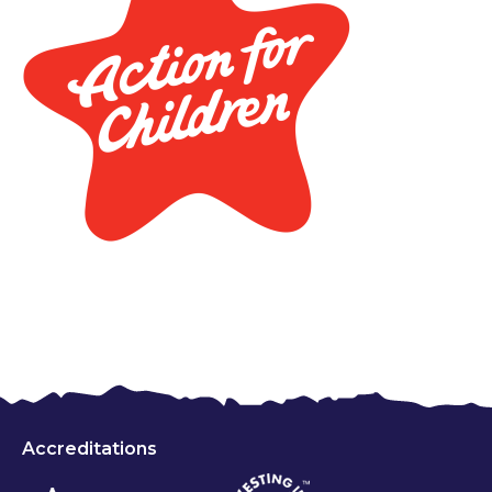
Accreditations