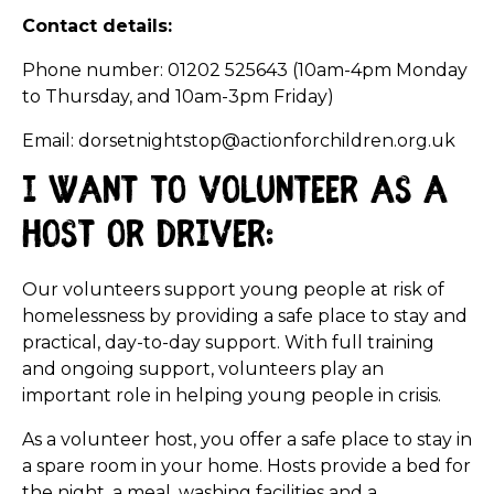
Contact details:
Phone number: 01202 525643 (10am-4pm Monday
to Thursday, and 10am-3pm Friday)
Email: dorsetnightstop@actionforchildren.org.uk
I want to volunteer as a
host or driver:
Our volunteers support young people at risk of
homelessness by providing a safe place to stay and
practical, day-to-day support. With full training
and ongoing support, volunteers play an
important role in helping young people in crisis.
As a volunteer host, you offer a safe place to stay in
a spare room in your home. Hosts provide a bed for
the night, a meal, washing facilities and a