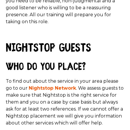
you need to be reliable, non-judgmental and a
good listener who is willing to be a reassuring
presence. All our training will prepare you for
taking on this role.
Nightstop guests
Who do you place?
To find out about the service in your area please
go to our
Nightstop Network
. We assess guests to
make sure that Nightstop is the right service for
them and you on a case by case basis but always
ask for at least two references. If we cannot offer a
Nightstop placement we will give you information
about other services which will offer help.