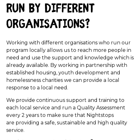
run by different
organisations?
Working with different organisations who run our
program locally allows us to reach more people in
need and use the support and knowledge which is
already available. By working in partnership with
established housing, youth development and
homelessness charities we can provide a local
response to a local need.
We provide continuous support and training to
each local service and run a Quality Assessment
every 2 years to make sure that Nightstops
are providing a safe, sustainable and high quality
service.