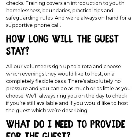
checks. Training covers an introduction to youth
homelessness, boundaries, practical tips and
safeguarding rules. And we’re always on hand for a
supportive phone call.
How long will the guest
stay?
All our volunteers sign up to a rota and choose
which evenings they would like to host, on a
completely flexible basis. There’s absolutely no
pressure and you can do as much or as little as you
choose. We’ll always ring you on the day to check
if you’re still available and if you would like to host
the guest which we’re describing.
What do I need to provide