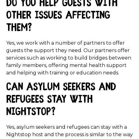
Do you help guests with
other issues affecting
them?
Yes, we work with a number of partners to offer
guests the support they need. Our partners offer
services such as working to build bridges between
family members, offering mental health support
and helping with training or education needs.
Can asylum seekers and
refugees stay with
Nightstop?
Yes, asylum seekers and refugees can stay with a
Nightstop host and the process is similar to the way