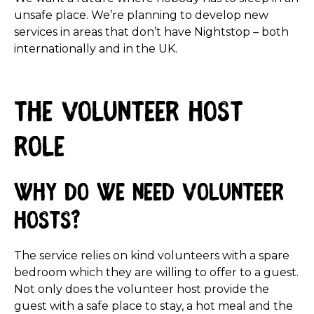
unsafe place. We’re planning to develop new
services in areas that don’t have Nightstop – both
internationally and in the UK.
The Volunteer Host
role
Why do we need volunteer
hosts?
The service relies on kind volunteers with a spare
bedroom which they are willing to offer to a guest.
Not only does the volunteer host provide the
guest with a safe place to stay, a hot meal and the