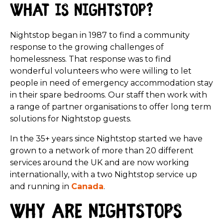
What is Nightstop?
Nightstop began in 1987 to find a community
response to the growing challenges of
homelessness. That response was to find
wonderful volunteers who were willing to let
people in need of emergency accommodation stay
in their spare bedrooms. Our staff then work with
a range of partner organisations to offer long term
solutions for Nightstop guests.
In the 35+ years since Nightstop started we have
grown to a network of more than 20 different
services around the UK and are now working
internationally, with a two Nightstop service up
and running in
Canada
.
Why are Nightstops