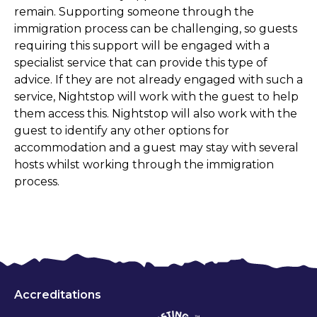
remain. Supporting someone through the
immigration process can be challenging, so guests
requiring this support will be engaged with a
specialist service that can provide this type of
advice. If they are not already engaged with such a
service, Nightstop will work with the guest to help
them access this. Nightstop will also work with the
guest to identify any other options for
accommodation and a guest may stay with several
hosts whilst working through the immigration
process.
Accreditations