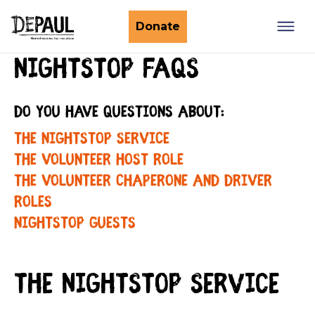
What we do
Donate
Nightstop FAQs
Nightstop
Client involvement
Impact stories
Do you have questions about:
Support us
Find a Nightstop
Policy and research
The Nightstop service
Become a volunteer host
Ending youth homelessness
About us
The Volunteer Host role
Ways to give
Host stories
The Volunteer Chaperone and Driver
Fundraise for us
roles
Our story
Philanthropy
Nightstop guests
Our impact
Corporate partnerships
Our news
Trusts & Foundations
The Nightstop service
Work with us
Commission us