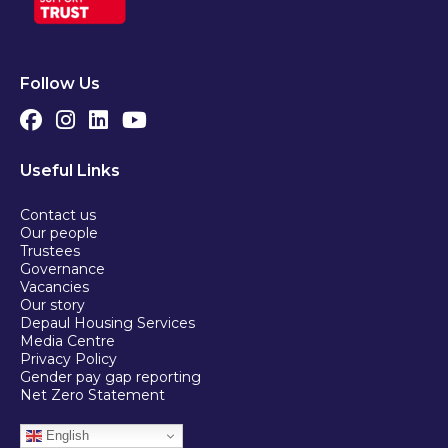
Follow Us
Useful Links
Contact us
Our people
Trustees
Governance
Vacancies
Our story
Depaul Housing Services
Media Centre
Privacy Policy
Gender pay gap reporting
Net Zero Statement
English