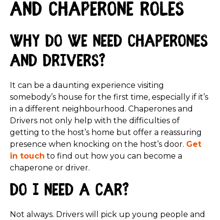
and Chaperone roles
Why do we need Chaperones
and Drivers?
It can be a daunting experience visiting
somebody’s house for the first time, especially if it’s
in a different neighbourhood. Chaperones and
Drivers not only help with the difficulties of
getting to the host’s home but offer a reassuring
presence when knocking on the host’s door.
Get
in touch
to find out how you can become a
chaperone or driver.
Do I need a car?
Not always. Drivers will pick up young people and