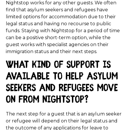
Nightstop works for any other guests. We often
find that asylum seekers and refugees have
limited options for accommodation due to their
legal status and having no recourse to public
funds. Staying with Nightstop for a period of time
can be a positive short-term option, while the
guest works with specialist agencies on their
immigration status and their next steps.
What kind of support is
available to help asylum
seekers and refugees move
on from Nightstop?
The next step for a guest that is an asylum seeker
or refugee will depend on their legal status and
the outcome of any applications for leave to