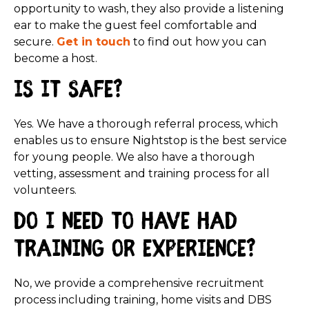
opportunity to wash, they also provide a listening
ear to make the guest feel comfortable and
secure.
Get in touch
to find out how you can
become a host.
Is it safe?
Yes. We have a thorough referral process, which
enables us to ensure Nightstop is the best service
for young people. We also have a thorough
vetting, assessment and training process for all
volunteers.
Do I need to have had
training or experience?
No, we provide a comprehensive recruitment
process including training, home visits and DBS