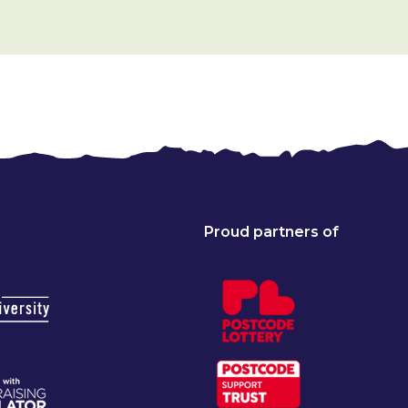
Proud partners of