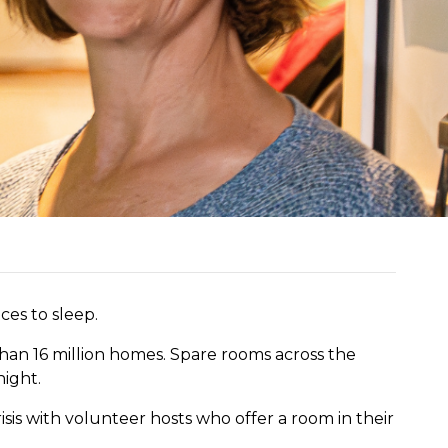
ces to sleep.
han 16 million homes. Spare rooms across the
night.
isis
with volunteer hosts who offer a room in their