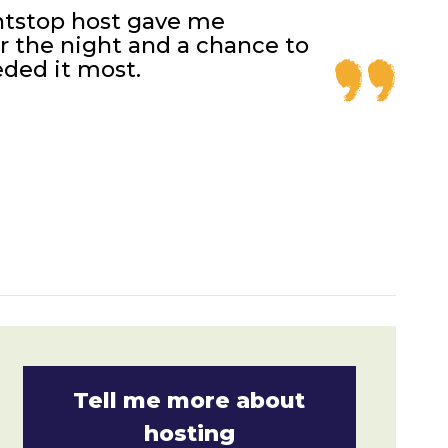
htstop host gave me
 the night and a chance to
ded it most.
Tell me more about
hosting