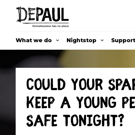
What we do
Nightstop
Support
Could your spa
keep a young p
safe tonight?