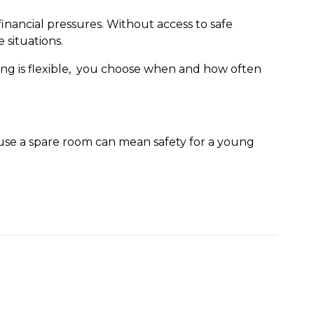
ancial pressures. Without access to safe
 situations.
ing is flexible, you choose when and how often
use a spare room can mean safety for a young