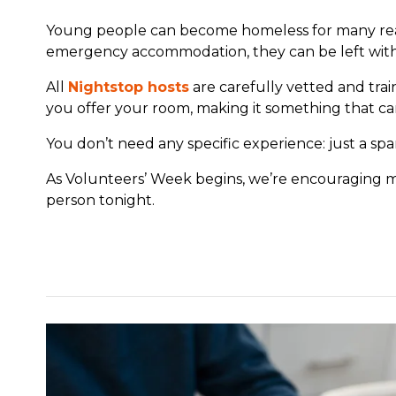
Young people can become homeless for many reaso
emergency accommodation, they can be left with v
All
Nightstop hosts
are carefully vetted and tra
you offer your room, making it something that can
You don’t need any specific experience: just a spa
As Volunteers’ Week begins, we’re encouraging 
person tonight.