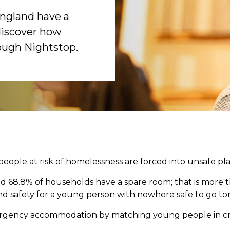
England have a
discover how
rough Nightstop.
ople at risk of homelessness are forced into unsafe pla
nd 68.8% of households have a spare room; that is more t
nd safety for a young person with nowhere safe to go to
ergency accommodation by matching young people
in cr