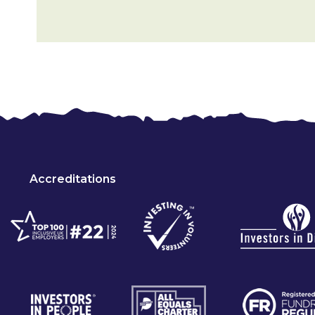
Accreditations