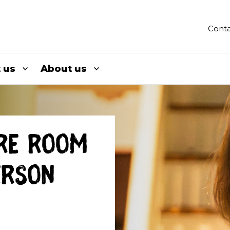
Conta
 us
About us
re room
erson