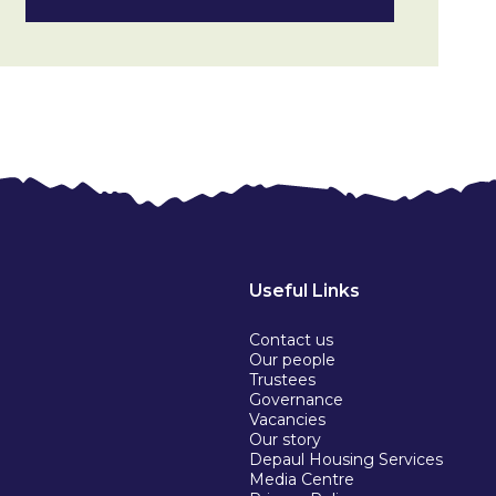
Useful Links
Contact us
Our people
Trustees
Governance
Vacancies
Our story
Depaul Housing Services
Media Centre