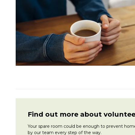
Find out more about voluntee
Your spare room could be enough to prevent homele
by our team every step of the way.