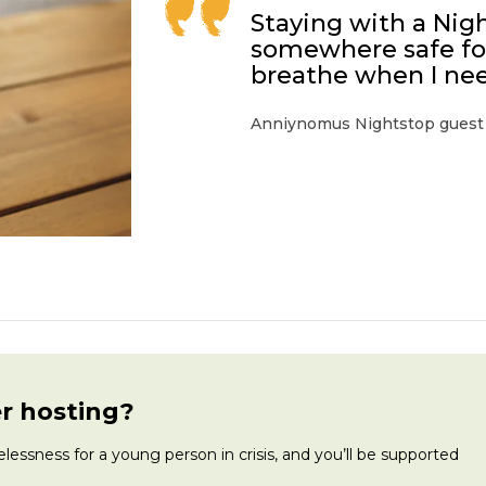
Staying with a Nig
somewhere safe for
breathe when I nee
Anniynomus Nightstop guest
r hosting?
ssness for a young person in crisis, and you’ll be supported