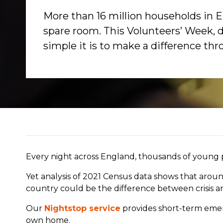
More than 16 million households in 
spare room. This Volunteers’ Week, 
simple it is to make a difference th
Every night across England, thousands of young pe
Yet analysis of 2021 Census data shows that arou
country could be the difference between crisis a
Our
Nightstop service
provides short-term em
own home.