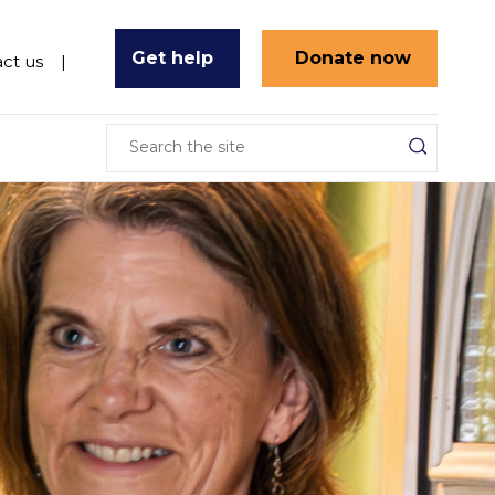
Get help
Donate now
ct us