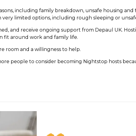
ns, including family breakdown, unsafe housing and fin
ery limited options, including rough sleeping or unsafe
ined, and receive ongoing support from Depaul UK. Host
 fit around work and family life.
re room and a willingness to help.
more people to consider becoming Nightstop hosts beca