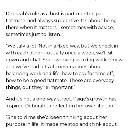
Deborah’s role as a host is part mentor, part
flatmate, and always supportive. It’s about being
there when it matters—sometimes with advice,
sometimes just to listen.
“We talk a lot. Not in a fixed way, but we check in
with each other—usually once a week, we’ll sit
down and chat. She’s working as a dog walker now,
and we’ve had lots of conversations about
balancing work and life, how to ask for time off,
how to be a good flatmate. These are everyday
things, but they’re important.”
And it’s not a one-way street. Paige’s growth has
inspired Deborah to reflect on her own life, too.
“She told me she’d been thinking about her
purpose in life. It made me stop and think about