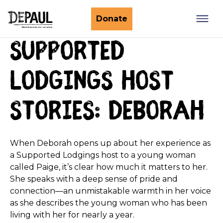
What we do
Donate
Supported
Nightstop
Client involvement
Impact stories
Lodgings host
Support us
Find a Nightstop
Policy and research
Become a volunteer host
stories: Deborah
Ending youth homelessness
About us
Ways to give
Host stories
Fundraise for us
When Deborah opens up about her experience as
Our story
Philanthropy
a Supported Lodgings host to a young woman
Our impact
called Paige, it’s clear how much it matters to her.
Corporate partnerships
She speaks with a deep sense of pride and
Our news
Trusts & Foundations
connection—an unmistakable warmth in her voice
Work with us
as she describes the young woman who has been
Commission us
living with her for nearly a year.