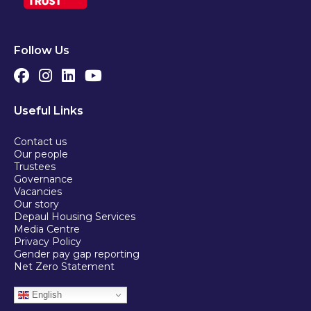
Follow Us
Useful Links
Contact us
Our people
Trustees
Governance
Vacancies
Our story
Depaul Housing Services
Media Centre
Privacy Policy
Gender pay gap reporting
Net Zero Statement
English