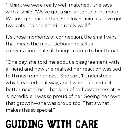
“I think we were really well matched,” she says
with a smile. “We’ve got a similar sense of humour.
We just get each other. She loves animals—I’ve got
two cats—so she fitted in really well.”
It’s those moments of connection, the small wins,
that mean the most. Deborah recalls a
conversation that still brings a lump to her throat.
“One day, she told me about a disagreement with
a friend and how she realised her reaction was tied
to things from her past. She said, ‘I understood
why I reacted that way, and I want to handle it
better next time.’ That kind of self-awareness at 19
is incredible. I was so proud of her. Seeing her own
that growth—she was proud too. That’s what
makes this so special.”
Guiding with Care