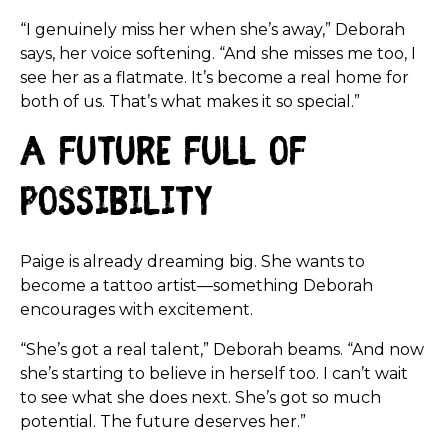
“I genuinely miss her when she’s away,” Deborah
says, her voice softening. “And she misses me too, I
see her as a flatmate. It’s become a real home for
both of us. That’s what makes it so special.”
A Future Full of
Possibility
Paige is already dreaming big. She wants to
become a tattoo artist—something Deborah
encourages with excitement.
“She’s got a real talent,” Deborah beams. “And now
she’s starting to believe in herself too. I can’t wait
to see what she does next. She’s got so much
potential. The future deserves her.”