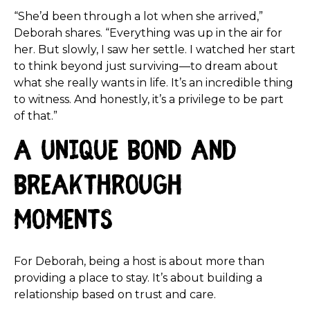
“She’d been through a lot when she arrived,”
Deborah shares. “Everything was up in the air for
her. But slowly, I saw her settle. I watched her start
to think beyond just surviving—to dream about
what she really wants in life. It’s an incredible thing
to witness. And honestly, it’s a privilege to be part
of that.”
A Unique Bond and
Breakthrough
Moments
For Deborah, being a host is about more than
providing a place to stay. It’s about building a
relationship based on trust and care.