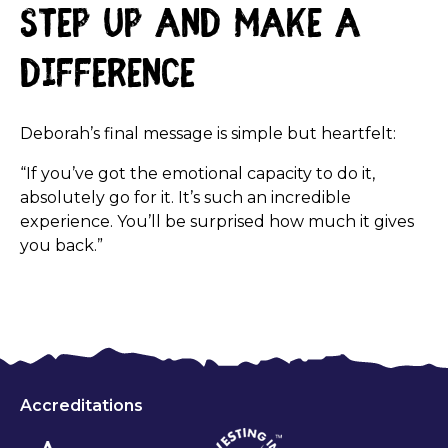
Step Up and Make a
Difference
Deborah’s final message is simple but heartfelt:
“If you’ve got the emotional capacity to do it,
absolutely go for it. It’s such an incredible
experience. You’ll be surprised how much it gives
you back.”
Accreditations