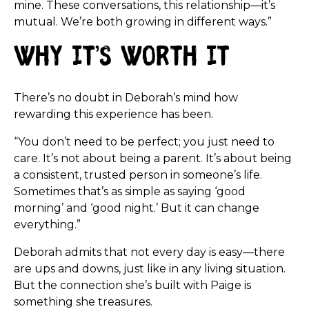
mine. These conversations, this relationship—it’s
mutual. We’re both growing in different ways.”
Why It’s Worth It
There’s no doubt in Deborah’s mind how
rewarding this experience has been.
“You don’t need to be perfect; you just need to
care. It’s not about being a parent. It’s about being
a consistent, trusted person in someone’s life.
Sometimes that’s as simple as saying ‘good
morning’ and ‘good night.’ But it can change
everything.”
Deborah admits that not every day is easy—there
are ups and downs, just like in any living situation.
But the connection she’s built with Paige is
something she treasures.