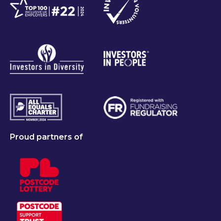
Proud partners of